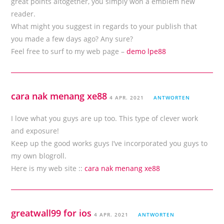
great points altogether, you simply won a emblem new
reader.
What might you suggest in regards to your publish that
you made a few days ago? Any sure?
Feel free to surf to my web page –
demo lpe88
cara nak menang xe88
4 APR. 2021
ANTWORTEN
I love what you guys are up too. This type of clever work
and exposure!
Keep up the good works guys I’ve incorporated you guys to
my own blogroll.
Here is my web site ::
cara nak menang xe88
greatwall99 for ios
4 APR. 2021
ANTWORTEN