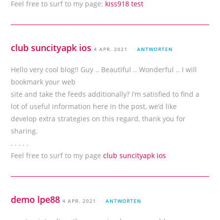
Feel free to surf to my page:
kiss918 test
club suncityapk ios
4 APR. 2021
ANTWORTEN
Hello very cool blog!! Guy .. Beautiful .. Wonderful .. I will
bookmark your web
site and take the feeds additionally? I’m satisfied to find a
lot of useful information here in the post, we’d like
develop extra strategies on this regard, thank you for
sharing.
. . . . .
Feel free to surf to my page
club suncityapk ios
demo lpe88
4 APR. 2021
ANTWORTEN