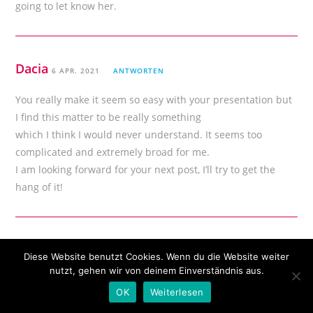
going to let know her.
Dacia
6 APR. 2021
ANTWORTEN
You really make it seem so easy with your presentation but
I find this matter to be really something
which I think I would never understand. It seems too
complicated and extremely broad for me.
I am looking forward for your next post, I’ll try to get the
hang of it!
Terence
6 APR. 2021
ANTWORTEN
Diese Website benutzt Cookies. Wenn du die Website weiter
nutzt, gehen wir von deinem Einverständnis aus.
excellent submit, very informative. I ponder
OK
Weiterlesen
why the opposite experts of this sector don’t realize this.