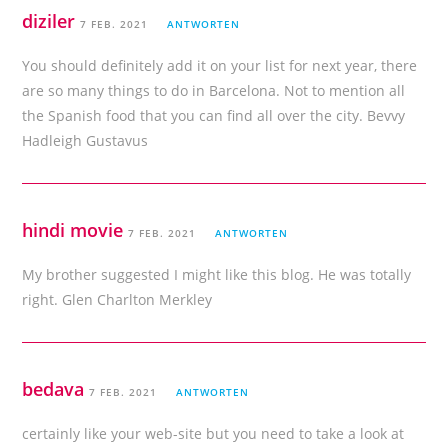
diziler
7 FEB. 2021
ANTWORTEN
You should definitely add it on your list for next year, there
are so many things to do in Barcelona. Not to mention all
the Spanish food that you can find all over the city. Bevvy
Hadleigh Gustavus
hindi movie
7 FEB. 2021
ANTWORTEN
My brother suggested I might like this blog. He was totally
right. Glen Charlton Merkley
bedava
7 FEB. 2021
ANTWORTEN
certainly like your web-site but you need to take a look at