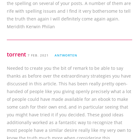
the spelling on several of your posts. A number of them are
rife with spelling issues and I find it very bothersome to tell
the truth then again I will definitely come again again.
Meridith Kerwin Philan
torrent
7 FEB. 2021
ANTWORTEN
Needed to create you the bit of remark to be able to say
thanks as before over the extraordinary strategies you have
discussed in this article. This has been really pretty open-
handed of people like you giving openly precisely what a lot
of people could have made available for an ebook to make
some cash for their own end, and in particular seeing that
you might have tried it if you decided. These good ideas
additionally worked as a fantastic way to recognize that
most people have a similar desire really like my very own to
know the truth much more when considering this