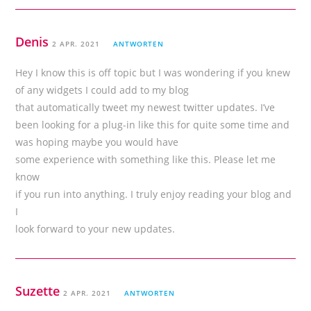
Denis
2 APR. 2021
ANTWORTEN
Hey I know this is off topic but I was wondering if you knew
of any widgets I could add to my blog
that automatically tweet my newest twitter updates. I’ve
been looking for a plug-in like this for quite some time and
was hoping maybe you would have
some experience with something like this. Please let me
know
if you run into anything. I truly enjoy reading your blog and
I
look forward to your new updates.
Suzette
2 APR. 2021
ANTWORTEN