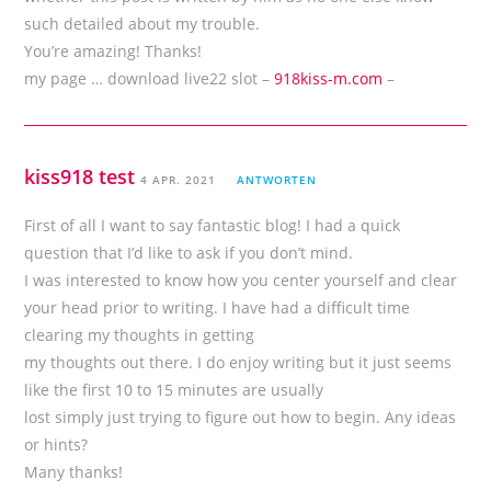
such detailed about my trouble.
You’re amazing! Thanks!
my page … download live22 slot –
918kiss-m.com
–
kiss918 test
4 APR. 2021
ANTWORTEN
First of all I want to say fantastic blog! I had a quick
question that I’d like to ask if you don’t mind.
I was interested to know how you center yourself and clear
your head prior to writing. I have had a difficult time
clearing my thoughts in getting
my thoughts out there. I do enjoy writing but it just seems
like the first 10 to 15 minutes are usually
lost simply just trying to figure out how to begin. Any ideas
or hints?
Many thanks!