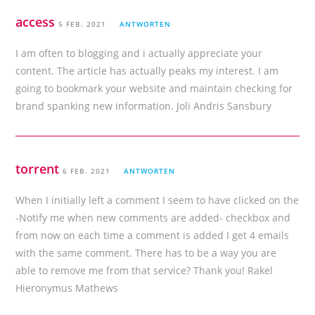
access
5 FEB. 2021
ANTWORTEN
I am often to blogging and i actually appreciate your
content. The article has actually peaks my interest. I am
going to bookmark your website and maintain checking for
brand spanking new information. Joli Andris Sansbury
torrent
6 FEB. 2021
ANTWORTEN
When I initially left a comment I seem to have clicked on the
-Notify me when new comments are added- checkbox and
from now on each time a comment is added I get 4 emails
with the same comment. There has to be a way you are
able to remove me from that service? Thank you! Rakel
Hieronymus Mathews