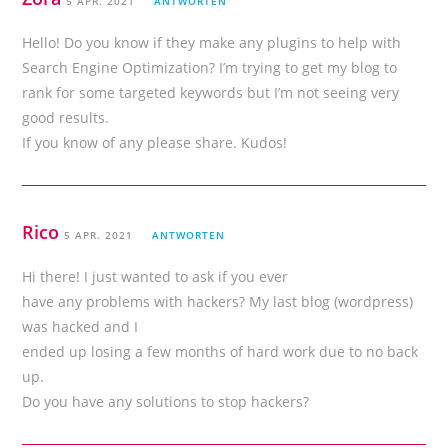
5 APR. 2021
ANTWORTEN
Hello! Do you know if they make any plugins to help with
Search Engine Optimization? I’m trying to get my blog to
rank for some targeted keywords but I’m not seeing very
good results.
If you know of any please share. Kudos!
Rico
5 APR. 2021
ANTWORTEN
Hi there! I just wanted to ask if you ever
have any problems with hackers? My last blog (wordpress)
was hacked and I
ended up losing a few months of hard work due to no back
up.
Do you have any solutions to stop hackers?