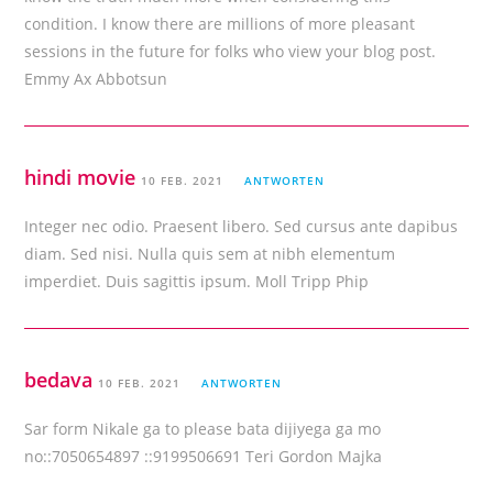
condition. I know there are millions of more pleasant
sessions in the future for folks who view your blog post.
Emmy Ax Abbotsun
hindi movie
10 FEB. 2021
ANTWORTEN
Integer nec odio. Praesent libero. Sed cursus ante dapibus
diam. Sed nisi. Nulla quis sem at nibh elementum
imperdiet. Duis sagittis ipsum. Moll Tripp Phip
bedava
10 FEB. 2021
ANTWORTEN
Sar form Nikale ga to please bata dijiyega ga mo
no::7050654897 ::9199506691 Teri Gordon Majka