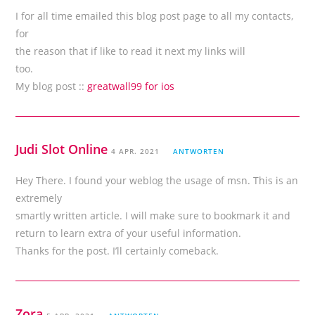
I for all time emailed this blog post page to all my contacts,
for
the reason that if like to read it next my links will
too.
My blog post ::
greatwall99 for ios
Judi Slot Online
4 APR. 2021
ANTWORTEN
Hey There. I found your weblog the usage of msn. This is an
extremely
smartly written article. I will make sure to bookmark it and
return to learn extra of your useful information.
Thanks for the post. I’ll certainly comeback.
Zora