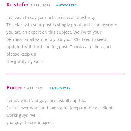
Kristofer
2 APR. 2021
ANTWORTEN
Just wish to say your article is as astonishing.
The clarity in your post is simply great and i can assume
you are an expert on this subject. Well with your
permission allow me to grab your RSS feed to keep
updated with forthcoming post. Thanks a million and
please keep up
the gratifying work.
Porter
2 APR. 2021
ANTWORTEN
I enjoy what you guys are usually up too.
Such clever work and exposure! Keep up the excellent
works guys I’ve
you guys to our blogroll.