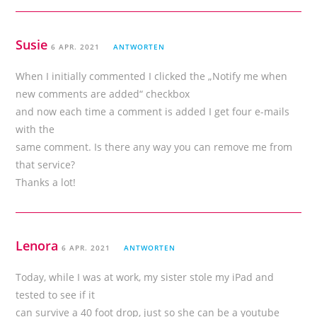
Susie
6 APR. 2021
ANTWORTEN
When I initially commented I clicked the „Notify me when
new comments are added“ checkbox
and now each time a comment is added I get four e-mails
with the
same comment. Is there any way you can remove me from
that service?
Thanks a lot!
Lenora
6 APR. 2021
ANTWORTEN
Today, while I was at work, my sister stole my iPad and
tested to see if it
can survive a 40 foot drop, just so she can be a youtube