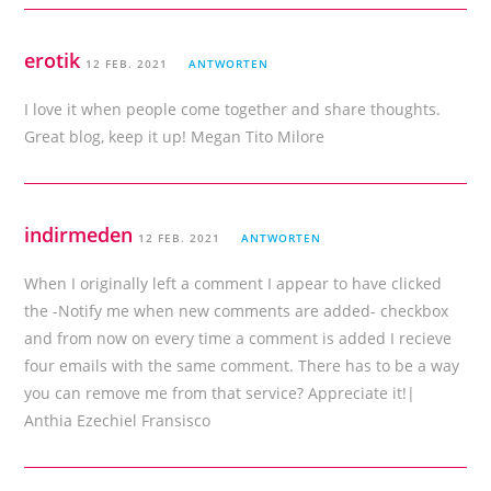
erotik
12 FEB. 2021
ANTWORTEN
I love it when people come together and share thoughts.
Great blog, keep it up! Megan Tito Milore
indirmeden
12 FEB. 2021
ANTWORTEN
When I originally left a comment I appear to have clicked
the -Notify me when new comments are added- checkbox
and from now on every time a comment is added I recieve
four emails with the same comment. There has to be a way
you can remove me from that service? Appreciate it!|
Anthia Ezechiel Fransisco