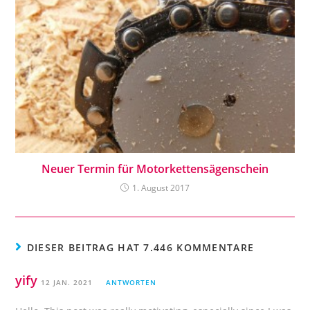
Neuer Termin für Motorkettensägenschein
1. August 2017
DIESER BEITRAG HAT 7.446 KOMMENTARE
yify
12 JAN. 2021
ANTWORTEN