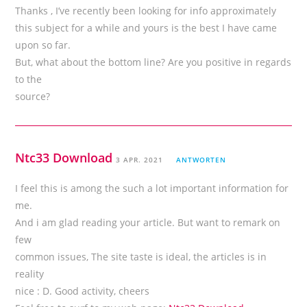
Thanks , I’ve recently been looking for info approximately
this subject for a while and yours is the best I have came
upon so far.
But, what about the bottom line? Are you positive in regards
to the
source?
Ntc33 Download
3 APR. 2021
ANTWORTEN
I feel this is among the such a lot important information for
me.
And i am glad reading your article. But want to remark on
few
common issues, The site taste is ideal, the articles is in
reality
nice : D. Good activity, cheers