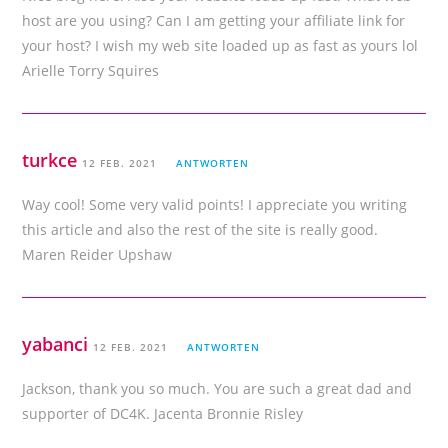
host are you using? Can I am getting your affiliate link for
your host? I wish my web site loaded up as fast as yours lol
Arielle Torry Squires
turkce
12 FEB. 2021
ANTWORTEN
Way cool! Some very valid points! I appreciate you writing
this article and also the rest of the site is really good.
Maren Reider Upshaw
yabanci
12 FEB. 2021
ANTWORTEN
Jackson, thank you so much. You are such a great dad and
supporter of DC4K. Jacenta Bronnie Risley