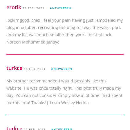
erotik
13 FEB. 2021
ANTWORTEN
lookin‘ good, chic! i feel your pain having just remodeled my
blog in october. recreating the blog roll was the worst part,
and my list was much smaller then yours! best of luck.
Noreen Mohammed Janaye
turkce
16 FEB. 2021
ANTWORTEN
My brother recommended I would possibly like this
website. He was once totally right. This post truly made my
day. You can not consider simply how a lot time I had spent
for this info! Thanks!| Leola Wesley Hedda
turkce
17 FEB. 2021
ANTWORTEN