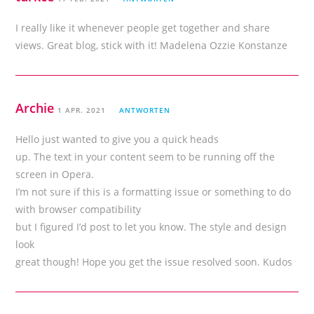
I really like it whenever people get together and share
views. Great blog, stick with it! Madelena Ozzie Konstanze
Archie
1 APR. 2021
ANTWORTEN
Hello just wanted to give you a quick heads
up. The text in your content seem to be running off the
screen in Opera.
I’m not sure if this is a formatting issue or something to do
with browser compatibility
but I figured I’d post to let you know. The style and design
look
great though! Hope you get the issue resolved soon. Kudos