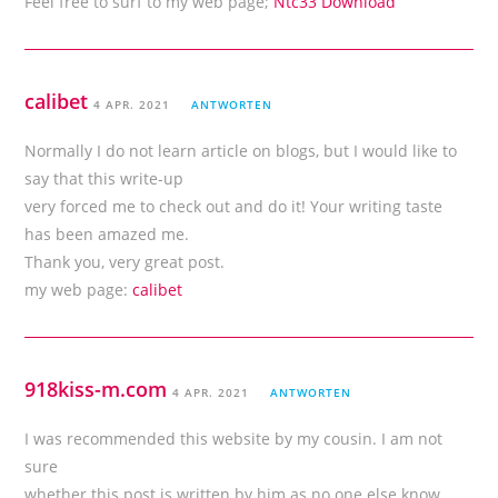
Feel free to surf to my web page;
Ntc33 Download
calibet
4 APR. 2021
ANTWORTEN
Normally I do not learn article on blogs, but I would like to
say that this write-up
very forced me to check out and do it! Your writing taste
has been amazed me.
Thank you, very great post.
my web page:
calibet
918kiss-m.com
4 APR. 2021
ANTWORTEN
I was recommended this website by my cousin. I am not
sure
whether this post is written by him as no one else know