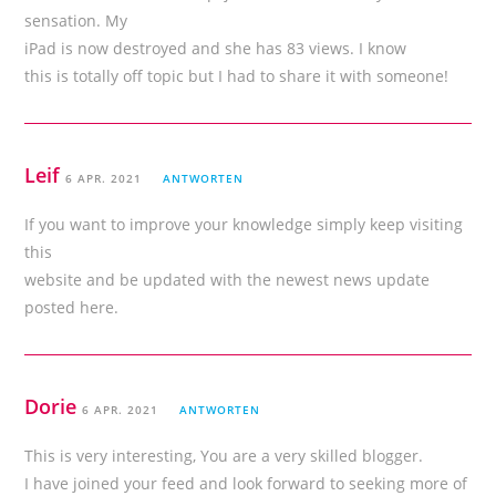
sensation. My
iPad is now destroyed and she has 83 views. I know
this is totally off topic but I had to share it with someone!
Leif
6 APR. 2021
ANTWORTEN
If you want to improve your knowledge simply keep visiting
this
website and be updated with the newest news update
posted here.
Dorie
6 APR. 2021
ANTWORTEN
This is very interesting, You are a very skilled blogger.
I have joined your feed and look forward to seeking more of