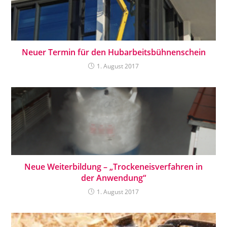
Neuer Termin für den Hubarbeitsbühnenschein
1. August 2017
Neue Weiterbildung – „Trockeneisverfahren in
der Anwendung“
1. August 2017