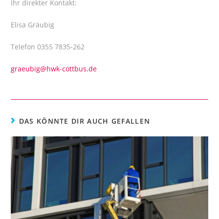
Ihr direkter Kontakt:
Elisa Gräubig
Telefon 0355 7835-262
graeubig@hwk-cottbus.de
DAS KÖNNTE DIR AUCH GEFALLEN