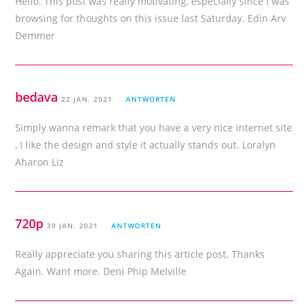
Hello. This post was really motivating, especially since I was
browsing for thoughts on this issue last Saturday. Edin Arv
Demmer
bedava
22 JAN. 2021
ANTWORTEN
Simply wanna remark that you have a very nice internet site
, I like the design and style it actually stands out. Loralyn
Aharon Liz
720p
30 JAN. 2021
ANTWORTEN
Really appreciate you sharing this article post. Thanks
Again. Want more. Deni Phip Melville