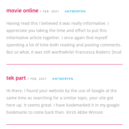
movie online
1 FEB. 2021
ANTWORTEN
Having read this I believed it was really informative. I
appreciate you taking the time and effort to put this
informative article together. I once again find myself
spending a lot of time both reading and posting comments.
But so what, it was still worthwhile! Francesca Roderic Drud
tek part
1 FEB. 2021
ANTWORTEN
Hi there. I found your website by the use of Google at the
same time as searching for a similar topic, your site got
here up. It seems great. I have bookmarked it in my google
bookmarks to come back then. Kirsti Abbe Winson