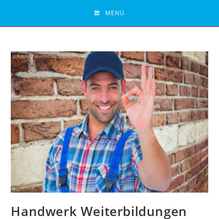
Zum
MENÜ
Inhalt
springen
Handwerk Weiterbildungen