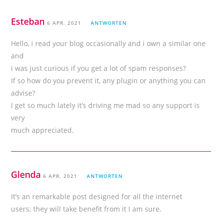
Esteban
6 APR. 2021
ANTWORTEN
Hello, i read your blog occasionally and i own a similar one
and
i was just curious if you get a lot of spam responses?
If so how do you prevent it, any plugin or anything you can
advise?
I get so much lately it’s driving me mad so any support is
very
much appreciated.
Glenda
6 APR. 2021
ANTWORTEN
It’s an remarkable post designed for all the internet
users; they will take benefit from it I am sure.