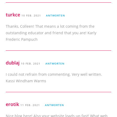
turkce
10 FEB. 2021
ANTWORTEN
Thanks, Colleen! That means a lot coming from the
outstanding educator and friend that you are! Karly
Frederic Pampuch
dublaj
10 FEB. 2021
ANTWORTEN
I could not refrain from commenting. Very well written.
Kassi Windham Warms
erotik
11 FEB. 2021
ANTWORTEN
Nice blog here! Also your website loads up fast! What web