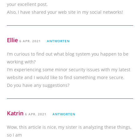
your excellent post.
Also, I have shared your web site in my social networks!
Ellie
6 APR. 2021
ANTWORTEN
I’m curious to find out what blog system you happen to be
working with?
I’m experiencing some minor security issues with my latest
website and I would like to find something more secure.
Do you have any suggestions?
Katrin
6 APR. 2021
ANTWORTEN
Wow, this article is nice, my sister is analyzing these things,
so I am