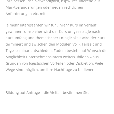
Ihre persönliche Notwendigkeit, bspw. resultierend aus
Marktveränderungen oder neuen rechtlichen
Anforderungen etc. mit.
Je mehr Interessenten wir für „Ihren“ Kurs im Verlauf
gewinnen, umso eher wird der Kurs umgesetzt. Je nach
Kursumfang und thematischer Dringlichkeit wird der Kurs
terminiert und zwischen den Modulen Voll-, Teilzeit und
Tagesseminar entschieden. Zudem besteht auf Wunsch die
Möglichkeit unternehmensintern weiterzubilden – aus
Gründen von logistischen Vorteilen oder Diskretion. Viele
Wege sind möglich, um Ihre Nachfrage zu bedienen.
Bildung auf Anfrage – die Vielfalt bestimmen Sie.