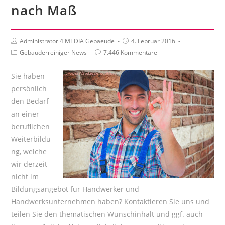
nach Maß
Beitrags-
Beitrag
Administrator 4iMEDIA Gebaeude
4. Februar 2016
Autor:
veröffentlicht:
Beitrags-
Beitrags-
Gebäuderreiniger News
7.446 Kommentare
Kategorie:
Kommentare:
Sie haben
persönlich
den Bedarf
an einer
beruflichen
Weiterbildu
ng, welche
wir derzeit
nicht im
Bildungsangebot für Handwerker und
Handwerksunternehmen haben? Kontaktieren Sie uns und
teilen Sie den thematischen Wunschinhalt und ggf. auch