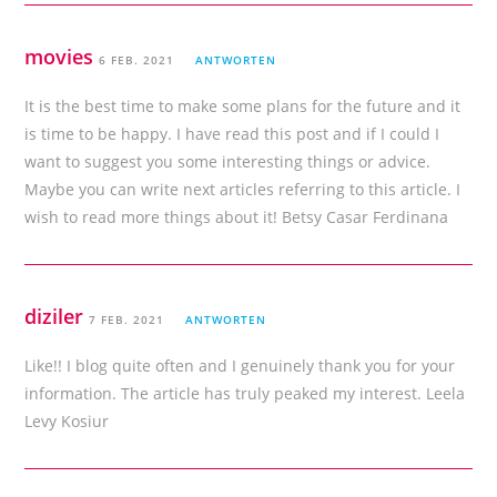
movies
6 FEB. 2021
ANTWORTEN
It is the best time to make some plans for the future and it
is time to be happy. I have read this post and if I could I
want to suggest you some interesting things or advice.
Maybe you can write next articles referring to this article. I
wish to read more things about it! Betsy Casar Ferdinana
diziler
7 FEB. 2021
ANTWORTEN
Like!! I blog quite often and I genuinely thank you for your
information. The article has truly peaked my interest. Leela
Levy Kosiur